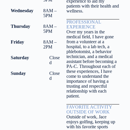
experience to aid my
patients with their health and
Wednesday
8AM –
wellness.
5PM
PROFESSIONAL
Thursday
8AM –
EXPERIENCE
5PM
Over my years in the
medical field, I have gone
from a volunteer at a
Friday
8AM –
hospital, to a lab tech, a
2PM
phlebotomist, a behavior
technician, and a medical
Saturday
Close
assistant before becoming a
d
PA-C. Throughout each of
these experiences, I have
Sunday
Close
come to understand the
d
importance of having a
trusting and respectful
relationship with each
patient.
FAVORITE ACTIVITY
OUTSIDE OF WORK
Outside of work, Jace
enjoys golfing, keeping up
with his favorite sports