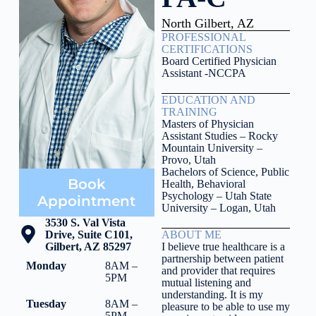
North Gilbert, AZ
PROFESSIONAL
CERTIFICATIONS
Board Certified Physician
Assistant -NCCPA
EDUCATION AND
TRAINING
Masters of Physician
Assistant Studies – Rocky
Mountain University –
Provo, Utah
Bachelors of Science, Public
Book
Health, Behavioral
Psychology – Utah State
Appointment
University – Logan, Utah
3530 S. Val Vista
Drive, Suite C101,
ABOUT ME
Gilbert, AZ 85297
I believe true healthcare is a
partnership between patient
Monday
8AM –
and provider that requires
5PM
mutual listening and
understanding. It is my
Tuesday
8AM –
pleasure to be able to use my
5PM