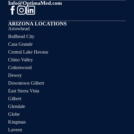
Info@OptimaMed.com
ARIZONA LOCATIONS
Arrowhead
Bullhead City
Casa Grande
Central Lake Havasu
Chino Valley
Cottonwood
Dewey
Downtown Gilbert
East Sierra Vista
Gilbert
Glendale
Globe
Kingman
Laveen