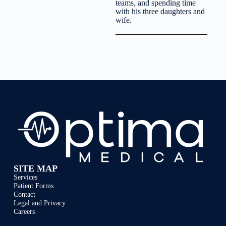
teams, and spending time
with his three daughters and
wife.
SITE MAP
Services
Patient Forms
Contact
Legal and Privacy
Careers