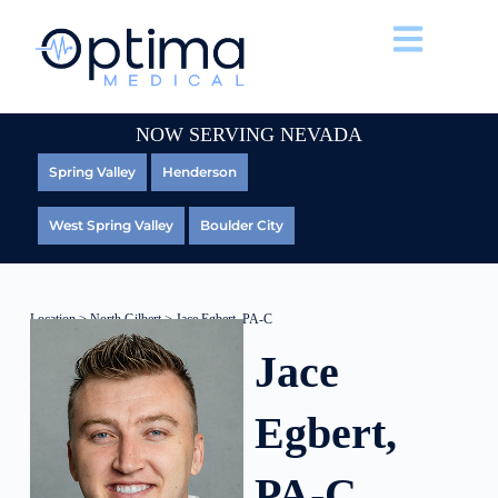
NOW SERVING NEVADA
Spring Valley
Henderson
West Spring Valley
Boulder City
Location
>
North Gilbert
> Jace Egbert, PA-C
Jace
Egbert,
PA-C