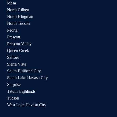
Mesa
North Gilbert
North Kingman
North Tucson
Peoria
Prescott
Prescott Valley
Queen Creek
Safford
Sierra Vista
South Bullhead City
South Lake Havasu City
Surprise
Tatum Highlands
Tucson
West Lake Havasu City