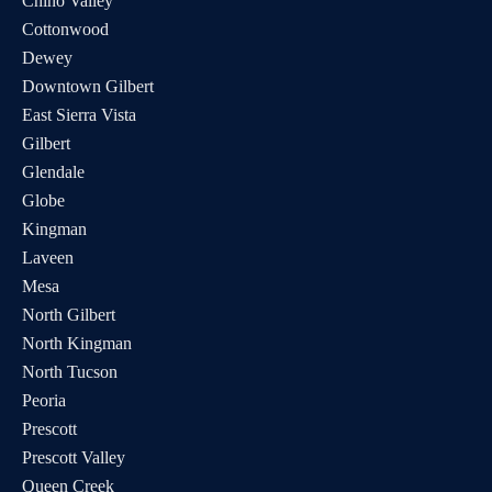
Chino Valley
Cottonwood
Dewey
Downtown Gilbert
East Sierra Vista
Gilbert
Glendale
Globe
Kingman
Laveen
Mesa
North Gilbert
North Kingman
North Tucson
Peoria
Prescott
Prescott Valley
Queen Creek