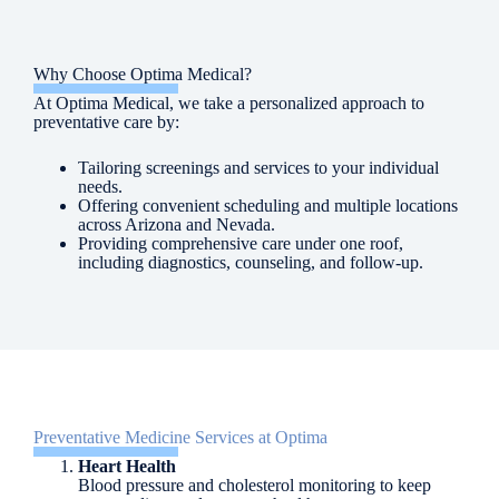
Why Choose Optima Medical?
At Optima Medical, we take a personalized approach to
preventative care by:
Tailoring screenings and services to your individual
needs.
Offering convenient scheduling and multiple locations
across Arizona and Nevada.
Providing comprehensive care under one roof,
including diagnostics, counseling, and follow-up.
Preventative Medicine Services at Optima
Heart Health
Blood pressure and cholesterol monitoring to keep