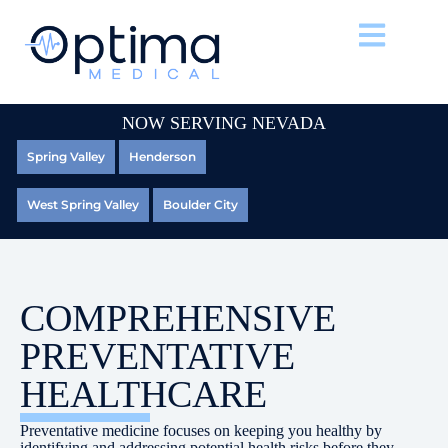
NOW SERVING NEVADA
Spring Valley
Henderson
West Spring Valley
Boulder City
COMPREHENSIVE
PREVENTATIVE
HEALTHCARE
Preventative medicine focuses on keeping you healthy by
identifying and addressing potential health risks before they