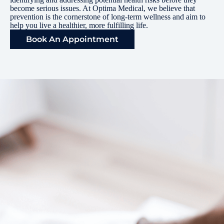
become serious issues. At Optima Medical, we believe that
prevention is the cornerstone of long-term wellness and aim to
help you live a healthier, more fulfilling life.
Book An Appointment