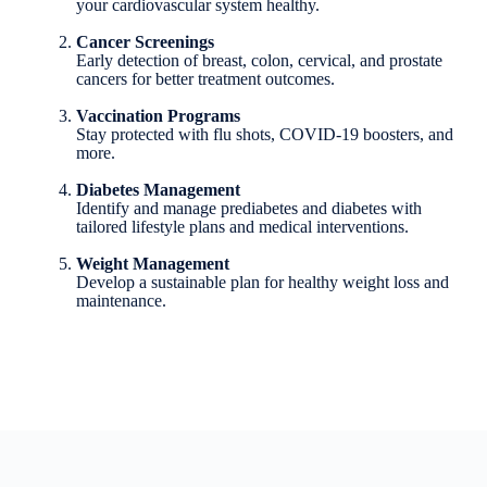
your cardiovascular system healthy.
Cancer Screenings
Early detection of breast, colon, cervical, and prostate
cancers for better treatment outcomes.
Vaccination Programs
Stay protected with flu shots, COVID-19 boosters, and
more.
Diabetes Management
Identify and manage prediabetes and diabetes with
tailored lifestyle plans and medical interventions.
Weight Management
Develop a sustainable plan for healthy weight loss and
maintenance.