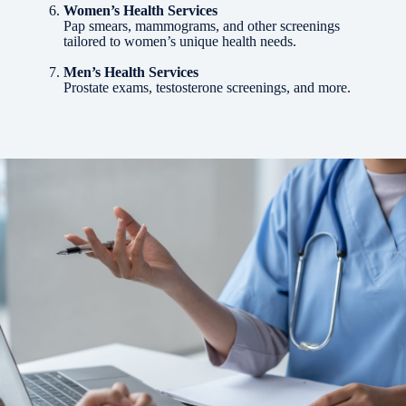
Women’s Health Services
Pap smears, mammograms, and other screenings
tailored to women’s unique health needs.
Men’s Health Services
Prostate exams, testosterone screenings, and more.