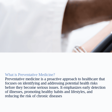
What is Preventative Medicine?
Preventative medicine is a proactive approach to healthcare that
focuses on identifying and addressing potential health risks
before they become serious issues. It emphasizes early detection
of illnesses, promoting healthy habits and lifestyles, and
reducing the risk of chronic diseases