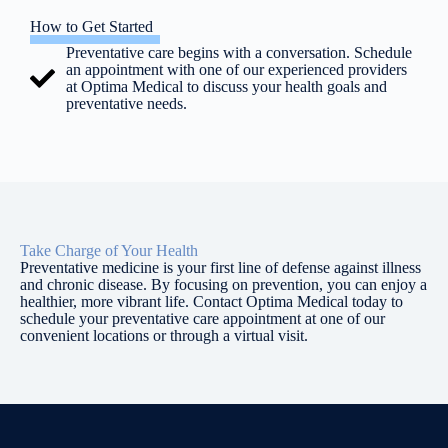
How to Get Started
Preventative care begins with a conversation. Schedule
an appointment with one of our experienced providers
at Optima Medical to discuss your health goals and
preventative needs.
Take Charge of Your Health
Preventative medicine is your first line of defense against illness
and chronic disease. By focusing on prevention, you can enjoy a
healthier, more vibrant life. Contact Optima Medical today to
schedule your preventative care appointment at one of our
convenient locations or through a virtual visit.