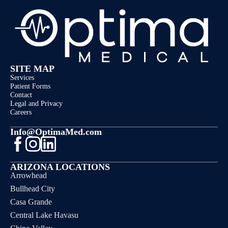
SITE MAP
Services
Patient Forms
Contact
Legal and Privacy
Careers
Info@OptimaMed.com
ARIZONA LOCATIONS
Arrowhead
Bullhead City
Casa Grande
Central Lake Havasu