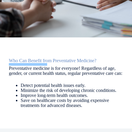
Who Can Benefit from Preventative Medicine?
Preventative medicine is for everyone! Regardless of age,
gender, or current health status, regular preventative care can:
Detect potential health issues early.
Minimize the risk of developing chronic conditions.
Improve long-term health outcomes.
Save on healthcare costs by avoiding expensive
treatments for advanced diseases.