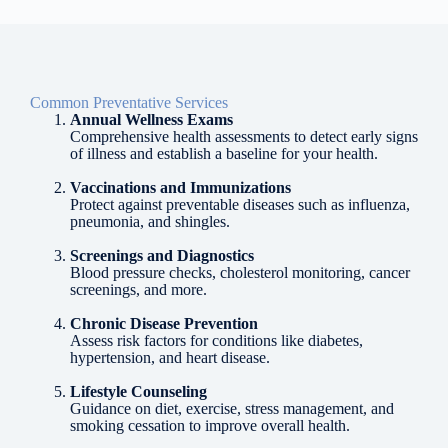
Common Preventative Services
Annual Wellness Exams
Comprehensive health assessments to detect early signs
of illness and establish a baseline for your health.
Vaccinations and Immunizations
Protect against preventable diseases such as influenza,
pneumonia, and shingles.
Screenings and Diagnostics
Blood pressure checks, cholesterol monitoring, cancer
screenings, and more.
Chronic Disease Prevention
Assess risk factors for conditions like diabetes,
hypertension, and heart disease.
Lifestyle Counseling
Guidance on diet, exercise, stress management, and
smoking cessation to improve overall health.